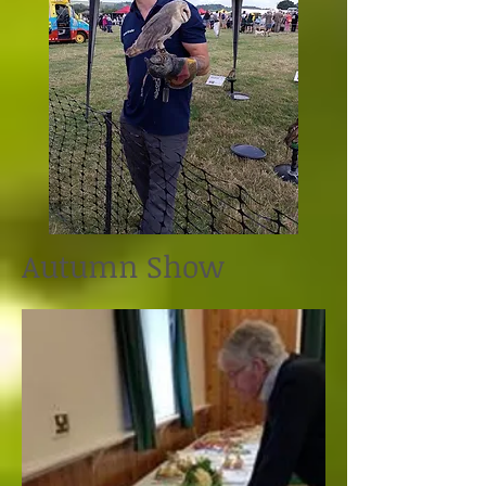
Autumn Show