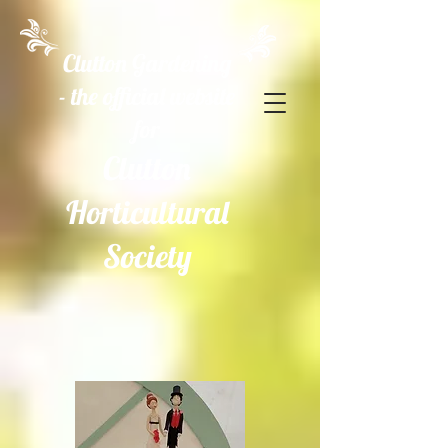
Clutton Gardening
- the official website
for
Clutton
Horticultural
Society